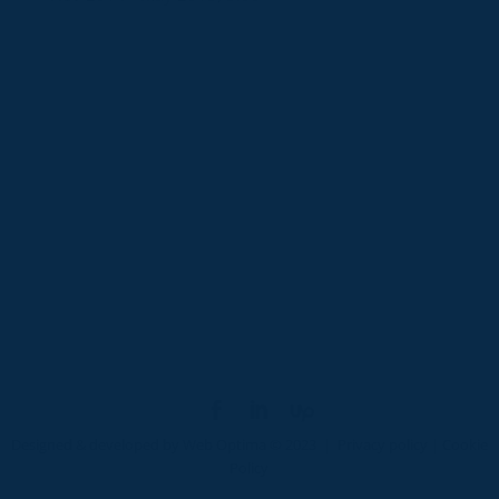
Designed & developed by
Web Optima
© 2023 |
Privacy policy
|
Cookie
Policy