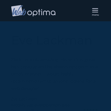
Eve Lackman
Zlatko is truly amazing. His work is great,
he’s creative and he always responds in a
timely manner. I would highly
recommend him to anyone looking for a
web designer.
Eve Lackman
Modify wp evelackman site
Nov 2014 - May 2015, 5.00