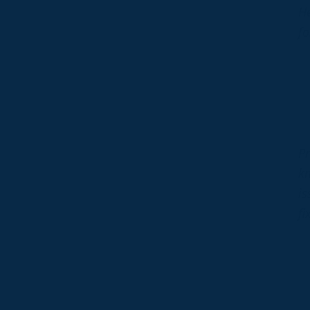
He
fo
Pr
kn
is
fi