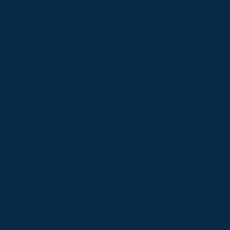
I 
ex
I 
ti
ch