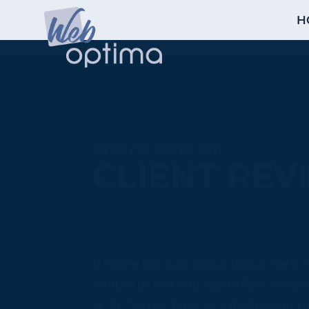
H
What my clients say
CLIENT REV
If you’re not sure about hiring me for
minute or two and read a few of my cl
and jobs I’ve done as a freelancer on