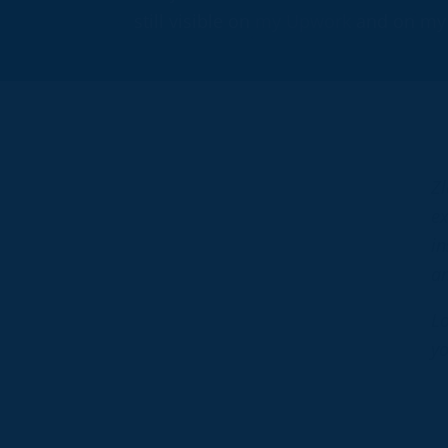
still visible on
my Upwork
and on m
Zl
e
in
an
Lo
yo