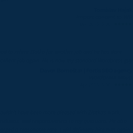
Tomislav Hajak
Import content to WP
Mar 2015, 5.00
had to rehire Zlatko for another job and he has done
cellent job again. He is now my standard Wordpress guy
Davor Bomeštar | Fortis SEO agency
Wordpress setup
Apr 2015, 5.00
couldn’t have been more pleased with Zlatko’s work,
meliness, and responsiveness to my questions. He also
arged a reasonable rate. I will definitely hire him again.