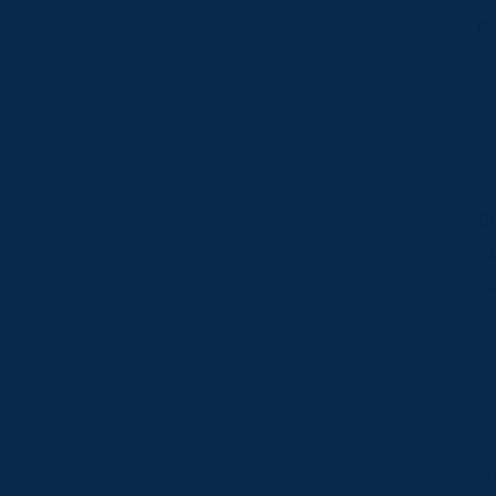
p
Br
ex
I 
I’