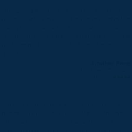
atko is a Wordpress/CSS Rockstar! I have never worked
th someone who is as talented and professional as him.
s ability to communicate, and present different options
d then to execute on a timely solution as incredible. I wil
rtainly continue to work with Zlatko on other projects in
e future.
Jonathan Brody
Wordpress/CSS Guru
Apr 2015 - May 2015, 5.00
had a small design job that needed to be completed
mpetently, efficiently, and quickly. Zlatko did a fantastic
b. There are no combination of words that could
curately summarize my level of satisfaction with his