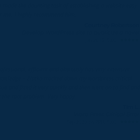
 made the daunting task of establishing a website easy
r me. I highly recommend him.
Courtney Robertson
Develop WordPress site to publicize a novel
Jan 2015, 5.00
ofessional, efficient and obviously has very extensive
owledge – Zlatko tracked down my wordpress critical
sue and fixed it very quickly and then went on to find and
x the root problem. Very happy.
Tim L.
Word Press Critical Error
Sep 2020 on PPH, 5.00