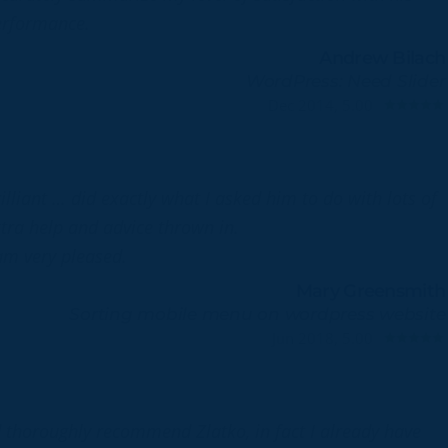
erformance.
Andrew Bilach
WordPress: Need Slider
Dec 2014, 5.00
illiant … did exactly what I asked him to do with lots of
tra help and advice thrown in.
am very pleased.
Mary Greensmith
Sorting mobile menu on wordpress website
Jun 2018, 5.00
d thoroughly recommend Zlatko, in fact I already have