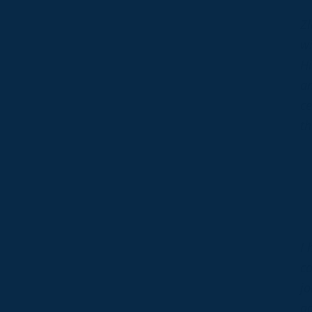
Zl
wi
Hi
an
ce
th
I 
co
jo
ac