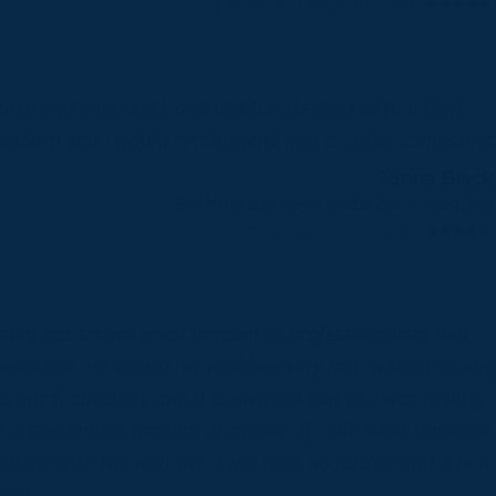
Jan 2018 - Feb 2018, 5.00
atko was very quick and helpful. He worked to a high
andard and I would recommend him to other companies
Jenna Black
Setting up new website + hosting
Jul 2014 - Aug 2014, 4.60
atko has shown great amount of professionalism and
owledge. He solved my problem very fast, without askin
o much question, and it turned out just as I was hoping,
r a reasonable amount of money. If I will need someone
lp me with the web site, I will look no further and hire 
ain.