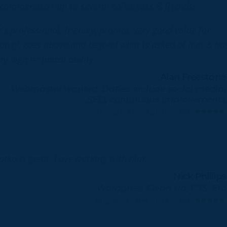
commended him to several colleagues & friends!
’s professional, friendly, prompt, very good value for
ney, goes above-and-beyond what is asked of him & ha
ry high technical ability.
Alan Freestone
Webmaster wanted: Duties include social media,
SEO, continuous improvements
Nov 2014 - Jun 2015, 5.00
atko is great. Love working with him.
Nick Phillips
Wordpress Clean Up, CSS, Etc
Aug 2014 - Dec 2014, 5.00