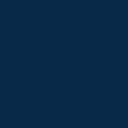
Zl
st
Zl
kn
to
fo
he
ag