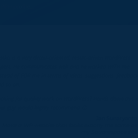
y
PPH profile
.
atko is a very detail-oriented, result-driven WordPress
xpert. He communicates well and he worked WITH me
stead of FOR me in terms of ideas, suggestions, feedbac
d so on.
oking for quality work on WordPress? Hands down this i
ur guy, would highly recommend 🙂
Jan Sunaryanto
Make a WP website that looks exactly the same as
my Squarespace site