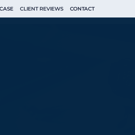
CASE
CLIENT REVIEWS
CONTACT