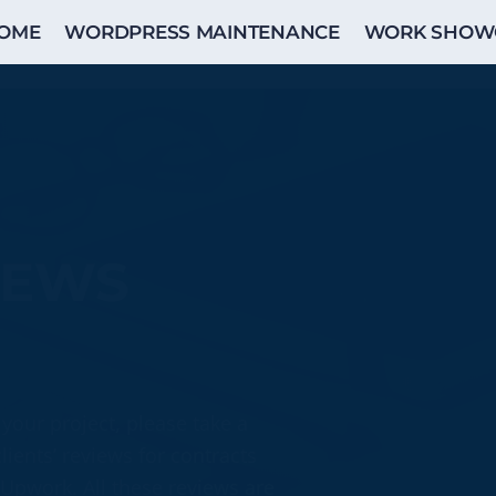
OME
WORDPRESS MAINTENANCE
WORK SHOW
IEWS
 your project, please take a
ients’ reviews for contracts
 Upwork. All these reviews are