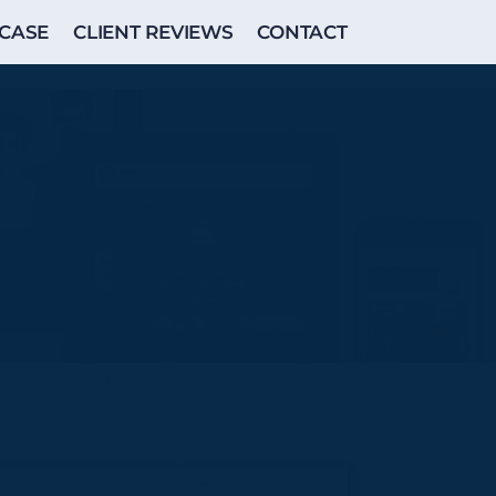
CASE
CLIENT REVIEWS
CONTACT