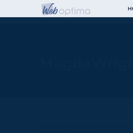
H
MagdaWrig
Website for Magda Wright, a profes