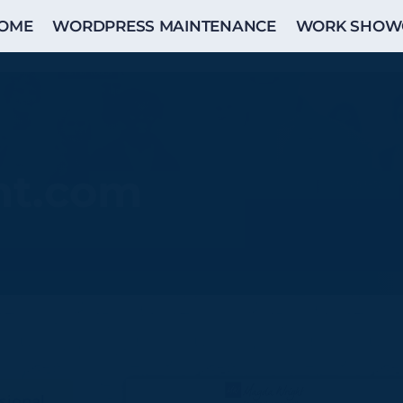
OME
WORDPRESS MAINTENANCE
WORK SHOW
ht.com
sional