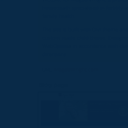
homeopath specialised in fertility 
family health.
The site is built with Divi theme an
custom made child theme. Designe
WebOptima in accordance with clie
directions.
URL:
MagdaWright.com
Blog page