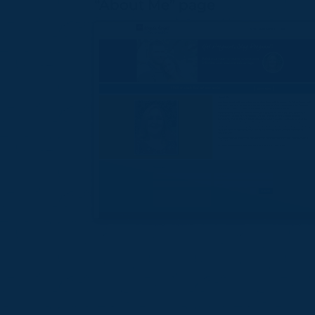
“About Me” page