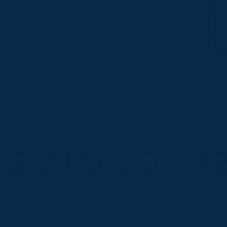
EVIOUS
N