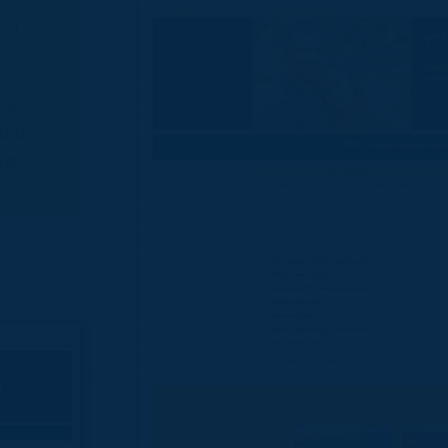
and
d a
d by
nt’s