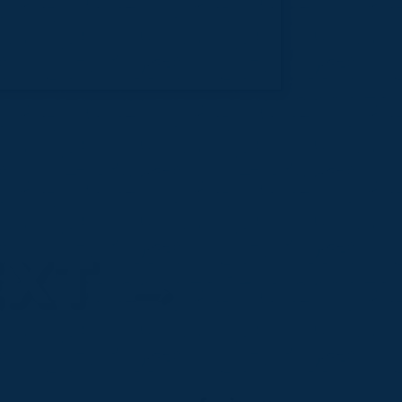
EXT
→