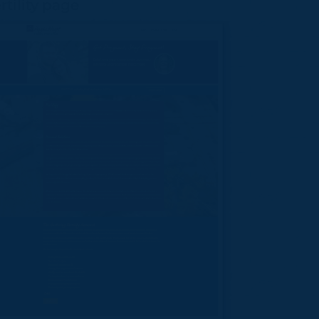
rtility page