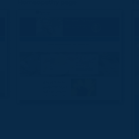
Homeopathy page
Fe